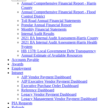
Annual Comprehensive Financial Report - Harris
County
Annual Comprehensive Financial Report - Flood
Control District
Toll Road Annual Financial Statements
Popular Annual Financial Report
Monthly Financial Statements
Internal Audit Results
2021 IIA Internal Audit Assessment-Harris County
2021 IIA Internal Audit Assessment-Harris Health
System
HB 1378: Local Government Debt Transparency
Annual Estimate of Available Resources
Accounts Payable
Awards
Employment
Intranet
AIP Vendor Payment Dashboard
AIP Executive Vendor Payment Dashboard
Executive Purchase Order Dashboard
Reference Dashboard
Legacy Vendor Payment Dashboard
Legacy Management Vendor Payment Dashboard
PIA Requests
Refunds