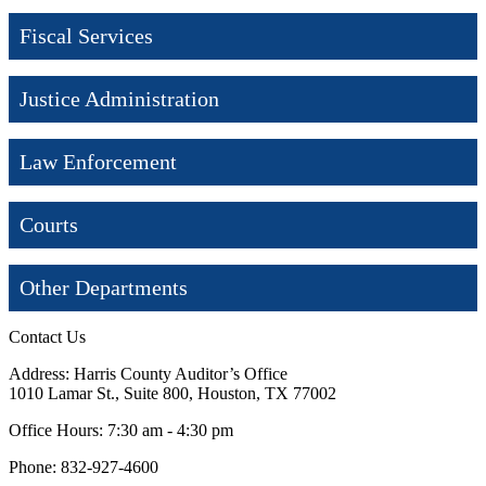
Fiscal Services
Justice Administration
Law Enforcement
Courts
Other Departments
Contact Us
Address: Harris County Auditor’s Office
1010 Lamar St., Suite 800, Houston, TX 77002
Office Hours: 7:30 am - 4:30 pm
Phone: 832-927-4600