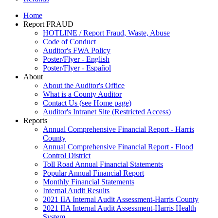
Home
Report FRAUD
HOTLINE / Report Fraud, Waste, Abuse
Code of Conduct
Auditor's FWA Policy
Poster/Flyer - English
Poster/Flyer - Español
About
About the Auditor's Office
What is a County Auditor
Contact Us (see Home page)
Auditor's Intranet Site (Restricted Access)
Reports
Annual Comprehensive Financial Report - Harris
County
Annual Comprehensive Financial Report - Flood
Control District
Toll Road Annual Financial Statements
Popular Annual Financial Report
Monthly Financial Statements
Internal Audit Results
2021 IIA Internal Audit Assessment-Harris County
2021 IIA Internal Audit Assessment-Harris Health
System