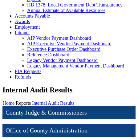
HB 1378: Local Government Debt Transparency
Annual Estimate of Available Resources
Accounts Payable
Awards
Employment
Intranet
AIP Vendor Payment Dashboard
AIP Executive Vendor Payment Dashboard
Executive Purchase Order Dashboard
Reference Dashboard
Legacy Vendor Payment Dashboard
Legacy Management Vendor Payment Dashboard
PIA Requests
Refunds
Internal Audit Results
Home
Reports
Internal Audit Results
County Judge & Commissioners
Office of County Administration