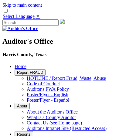
Skip to main content
Select Language
▼
Auditor's Office
Harris County, Texas
Home
Report FRAUD
HOTLINE / Report Fraud, Waste, Abuse
Code of Conduct
Auditor's FWA Policy
Poster/Flyer - English
Poster/Flyer - Español
About
About the Auditor's Office
What is a County Auditor
Contact Us (see Home page)
Auditor's Intranet Site (Restricted Access)
Reports