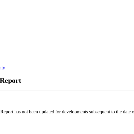
nty
 Report
port has not been updated for developments subsequent to the date of 