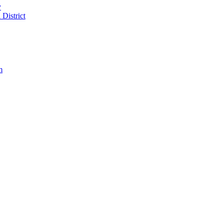
y
District
m