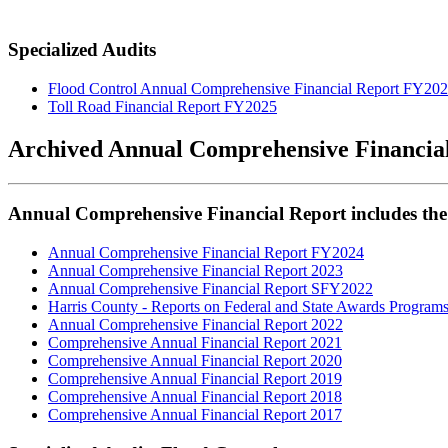
Specialized Audits
Flood Control Annual Comprehensive Financial Report FY20
Toll Road Financial Report FY2025
Archived Annual Comprehensive Financia
Annual Comprehensive Financial Report includes the
Annual Comprehensive Financial Report FY2024
Annual Comprehensive Financial Report 2023
Annual Comprehensive Financial Report SFY2022
Harris County - Reports on Federal and State Awards Program
Annual Comprehensive Financial Report 2022
Comprehensive Annual Financial Report 2021
Comprehensive Annual Financial Report 2020
Comprehensive Annual Financial Report 2019
Comprehensive Annual Financial Report 2018
Comprehensive Annual Financial Report 2017