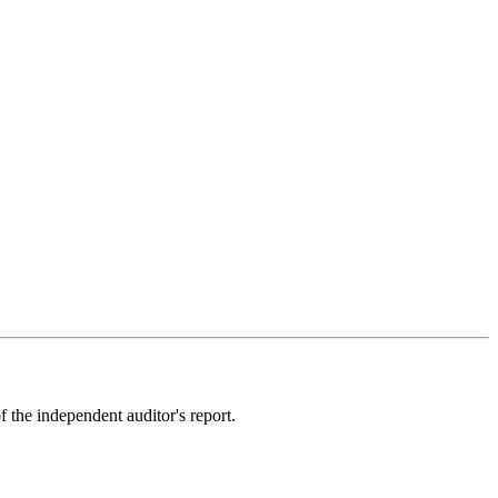
the independent auditor's report
.