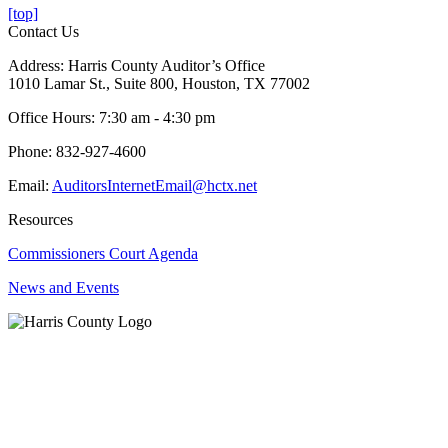
[top]
Contact Us
Address: Harris County Auditor’s Office
1010 Lamar St., Suite 800, Houston, TX 77002
Office Hours: 7:30 am - 4:30 pm
Phone: 832-927-4600
Email:
AuditorsInternetEmail@hctx.net
Resources
Commissioners Court Agenda
News and Events