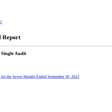
25
l Report
 Single Audit
s for the Seven Months Ended September 30, 2022