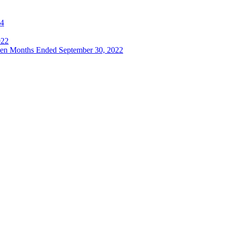
24
022
even Months Ended September 30, 2022