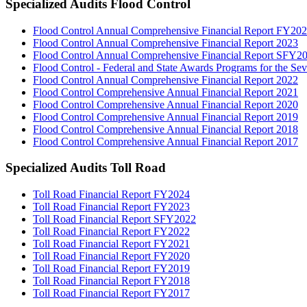
Specialized Audits Flood Control
Flood Control Annual Comprehensive Financial Report FY20
Flood Control Annual Comprehensive Financial Report 2023
Flood Control Annual Comprehensive Financial Report SFY2
Flood Control - Federal and State Awards Programs for the S
Flood Control Annual Comprehensive Financial Report 2022
Flood Control Comprehensive Annual Financial Report 2021
Flood Control Comprehensive Annual Financial Report 2020
Flood Control Comprehensive Annual Financial Report 2019
Flood Control Comprehensive Annual Financial Report 2018
Flood Control Comprehensive Annual Financial Report 2017
Specialized Audits Toll Road
Toll Road Financial Report FY2024
Toll Road Financial Report FY2023
Toll Road Financial Report SFY2022
Toll Road Financial Report FY2022
Toll Road Financial Report FY2021
Toll Road Financial Report FY2020
Toll Road Financial Report FY2019
Toll Road Financial Report FY2018
Toll Road Financial Report FY2017