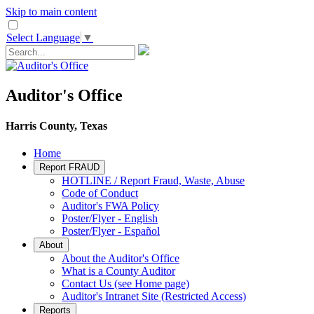
Skip to main content
Select Language
▼
Auditor's Office
Harris County, Texas
Home
Report FRAUD
HOTLINE / Report Fraud, Waste, Abuse
Code of Conduct
Auditor's FWA Policy
Poster/Flyer - English
Poster/Flyer - Español
About
About the Auditor's Office
What is a County Auditor
Contact Us (see Home page)
Auditor's Intranet Site (Restricted Access)
Reports