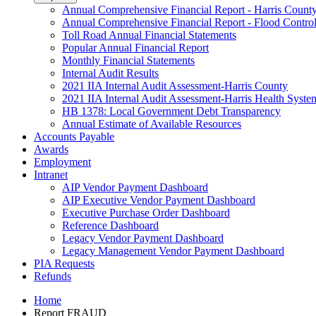
Annual Comprehensive Financial Report - Harris Count
Annual Comprehensive Financial Report - Flood Control 
Toll Road Annual Financial Statements
Popular Annual Financial Report
Monthly Financial Statements
Internal Audit Results
2021 IIA Internal Audit Assessment-Harris County
2021 IIA Internal Audit Assessment-Harris Health Syste
HB 1378: Local Government Debt Transparency
Annual Estimate of Available Resources
Accounts Payable
Awards
Employment
Intranet
AIP Vendor Payment Dashboard
AIP Executive Vendor Payment Dashboard
Executive Purchase Order Dashboard
Reference Dashboard
Legacy Vendor Payment Dashboard
Legacy Management Vendor Payment Dashboard
PIA Requests
Refunds
Home
Report FRAUD