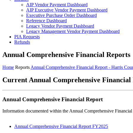
AIP Vendor Payment Dashboard
AIP Executive Vendor Payment Dashboard
Executive Purchase Order Dashboard
Reference Dashboard
Legacy Vendor Payment Dashboard
Legacy Management Vendor Payment Dashboard
PIA Requests
Refunds
Annual Comprehensive Financial Reports
Home
Reports
Annual Comprehensive Financial Report - Harris Cou
Current Annual Comprehensive Financial
Annual Comprehensive Financial Report
Information documented within the Annual Comprehensive Financial Re
Annual Comprehensive Financial Report FY2025