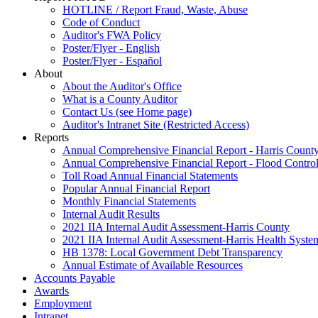
HOTLINE / Report Fraud, Waste, Abuse
Code of Conduct
Auditor's FWA Policy
Poster/Flyer - English
Poster/Flyer - Español
About
About the Auditor's Office
What is a County Auditor
Contact Us (see Home page)
Auditor's Intranet Site (Restricted Access)
Reports
Annual Comprehensive Financial Report - Harris Count
Annual Comprehensive Financial Report - Flood Control 
Toll Road Annual Financial Statements
Popular Annual Financial Report
Monthly Financial Statements
Internal Audit Results
2021 IIA Internal Audit Assessment-Harris County
2021 IIA Internal Audit Assessment-Harris Health Syste
HB 1378: Local Government Debt Transparency
Annual Estimate of Available Resources
Accounts Payable
Awards
Employment
Intranet