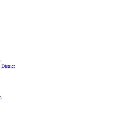
y
District
m